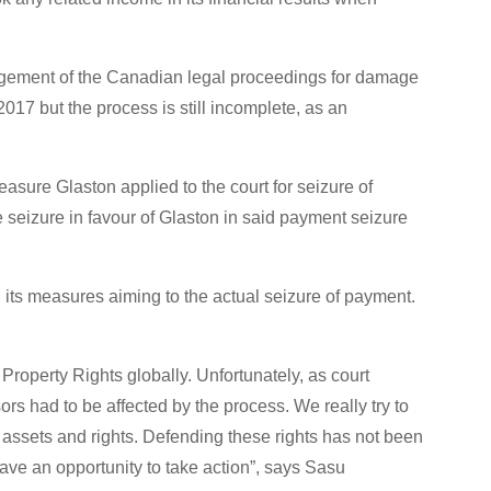
judgement of the Canadian legal proceedings for damage
17 but the process is still incomplete, as an
easure Glaston applied to the court for seizure of
 seizure in favour of Glaston in said payment seizure
its measures aiming to the actual seizure of payment.
 Property Rights globally. Unfortunately, as court
rs had to be affected by the process. We really try to
 assets and rights. Defending these rights has not been
ave an opportunity to take action”, says Sasu