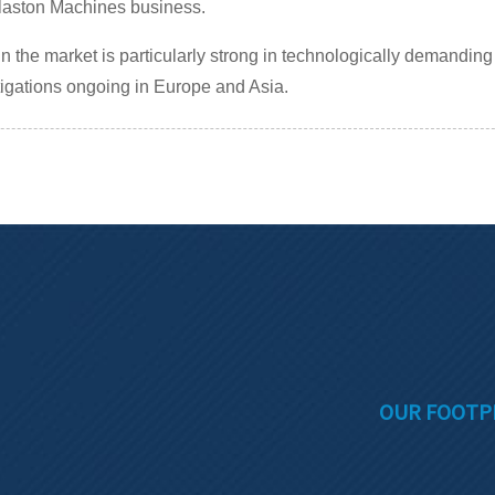
aston Machines business.
in the market is particularly strong in technologically demandin
tigations ongoing in Europe and Asia.
OUR FOOTP