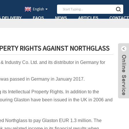
English
G DELIVERY
FAQS
NEWS
ARTICLES
CONTACT
OPERTY RIGHTS AGAINST NORTHGLASS
Industry Co. Ltd. and its distributor in Germany for
or was passed in Germany in January 2017.
ts Intellectual Property Rights. In addition to the
vouring Glaston have been issued in the UK in 2006 and
d Northglass to pay Glaston EUR 1.3 million. The
 any related income in its financial results when