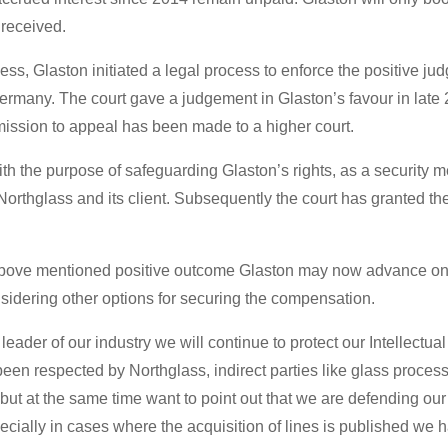
received.
cess, Glaston initiated a legal process to enforce the positive 
rmany. The court gave a judgement in Glaston’s favour in late 20
rmission to appeal has been made to a higher court.
th the purpose of safeguarding Glaston’s rights, as a security m
rthglass and its client. Subsequently the court has granted the
 above mentioned positive outcome Glaston may now advance on 
nsidering other options for securing the compensation.
leader of our industry we will continue to protect our Intellectual
een respected by Northglass, indirect parties like glass processo
but at the same time want to point out that we are defending our
ially in cases where the acquisition of lines is published we h