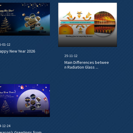
6-01-12
appy New Year 2026
25-11-12
Main Differences betwee
n Radiation Glass ...
4-12-24
eason’s Greetings from