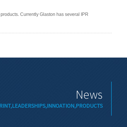
g products. Currently Glaston has several IPR
News
RINT,LEADERSHIPS,INNOATION,PRODUCTS