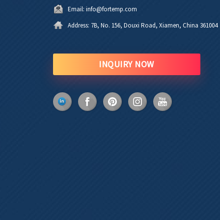
Email:
info@fortemp.com
Address:
7B, No. 156, Douxi Road, Xiamen, China 361004
INQUIRY NOW