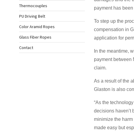
Thermocouples
payment has been 
PU Driving Belt
To step up the pro
Color Aramid Ropes
compensation in Ge
Glass Fiber Ropes
application for pe
Contact
In the meantime, wi
payment between No
claim.
As a result of the
Glaston is also co
“As the technology 
decisions haven’t b
minimize the harm 
made easy but espec