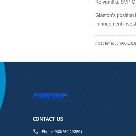
Koivumäki, SVP Gl
Glaston’s position 
infringement inves
Post time: Jun-06-2018
CONTACT US
Phone:
0086-592-2205957