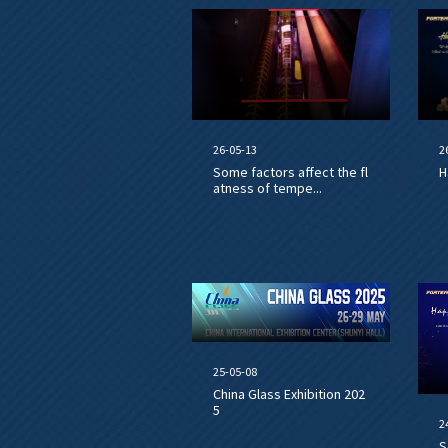
26-05-13
2
Some factors affect the fl
H
atness of tempe...
25-05-08
China Glass Exhibition 202
5
2
S