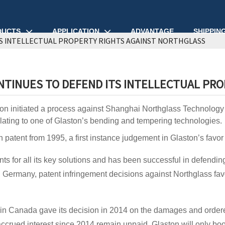
DUCTS
APPLICATION
ADVANTAGE
SHIPPIN
S INTELLECTUAL PROPERTY RIGHTS AGAINST NORTHGLASS
TINUES TO DEFEND ITS INTELLECTUAL PR
on initiated a process against Shanghai Northglass Technology & 
elating to one of Glaston’s bending and tempering technologies.
 patent from 1995, a first instance judgement in Glaston’s fav
ts for all its key solutions and has been successful in defending i
 Germany, patent infringement decisions against Northglass fa
.
in Canada gave its decision in 2014 on the damages and ordere
crued interest since 2014 remain unpaid. Glaston will only book