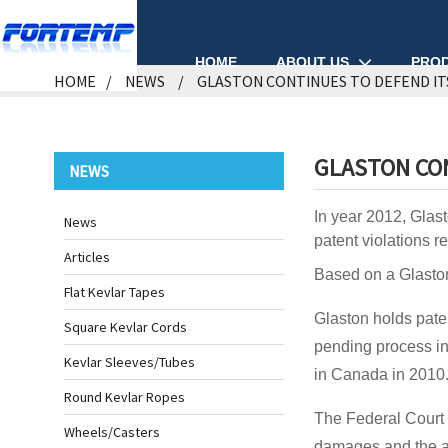
ABOUT US
PRO
HOME
HOME
NEWS
GLASTON CONTINUES TO DEFEND IT
GLASTON CON
NEWS
In year 2012, Glast
News
patent violations r
Articles
Based on a Glaston
Flat Kevlar Tapes
Glaston holds paten
Square Kevlar Cords
pending process in
Kevlar Sleeves/Tubes
in Canada in 2010
Round Kevlar Ropes
The Federal Court 
Wheels/Casters
damages and the ac