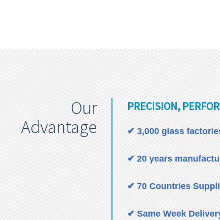
Our
PRECISION, PERFOR
Advantage
✔ 3,000 glass factori
✔ 20 years manufactur
✔ 70 Countries Suppl
✔ Same Week Deliver