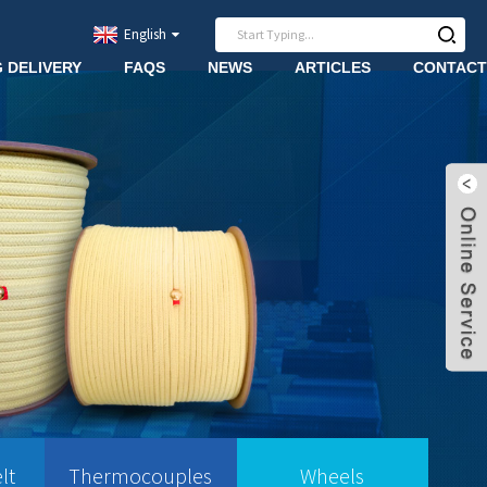
English
G DELIVERY
FAQS
NEWS
ARTICLES
CONTACT
lt
Thermocouples
Wheels