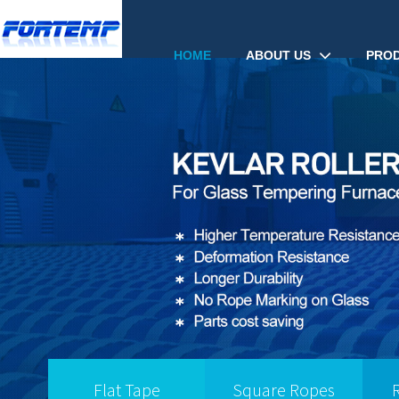
ABOUT US
PRO
HOME
Flat Tape
Square Ropes