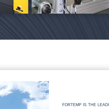
FORTEMP IS THE LEA