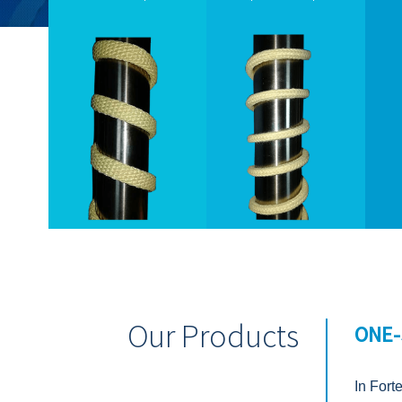
Our Products
ONE-
In Fort