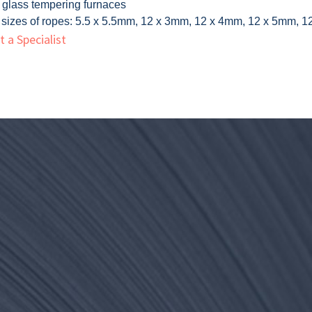
f glass tempering furnaces
 sizes of ropes: 5.5 x 5.5mm, 12 x 3mm, 12 x 4mm, 12 x 5mm,
 a Specialist