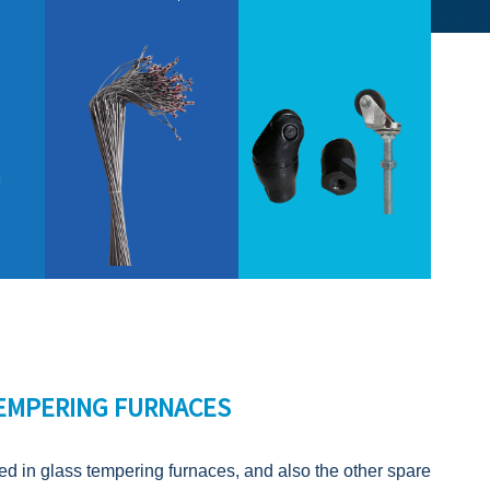
TEMPERING FURNACES
sed in glass tempering furnaces, and also the other spare