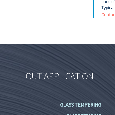
parts o
Typical
Contact
OUT APPLICATION
GLASS TEMPERING