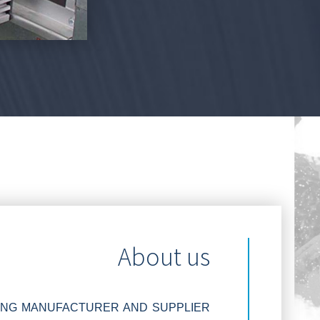
About us
DING MANUFACTURER AND SUPPLIER