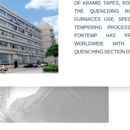
OF ARAMID TAPES, R
THE QUENCHING R
FURNACES USE. SPEC
TEMPERING PROCES
FORTEMP HAS PRO
WORLDWIDE WITH 
QUENCHING SECTION O