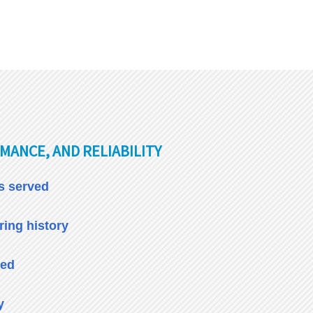
MANCE, AND RELIABILITY
es served
ing history
ied
y