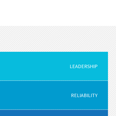
LEADERSHIP
RELIABILITY