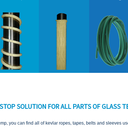
STOP SOLUTION FOR ALL PARTS OF GLASS 
emp, you can find all of kevlar ropes, tapes, belts and sleeves u