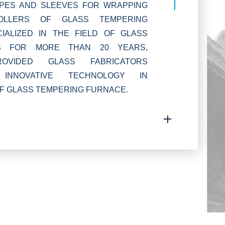
OPES AND SLEEVES FOR WRAPPING
OLLERS OF GLASS TEMPERING
IALIZED IN THE FIELD OF GLASS
S FOR MORE THAN 20 YEARS,
VIDED GLASS FABRICATORS
INNOVATIVE TECHNOLOGY IN
F GLASS TEMPERING FURNACE.