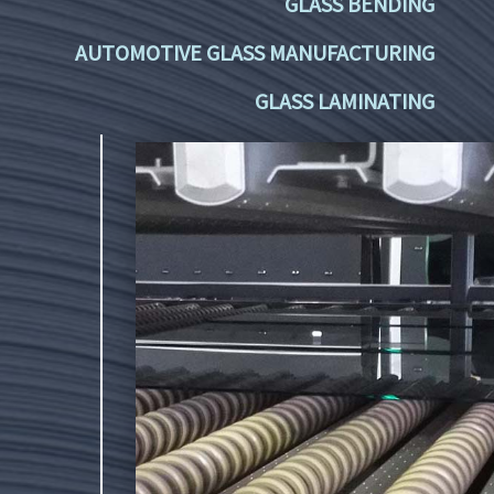
GLASS BENDING
AUTOMOTIVE GLASS MANUFACTURING
GLASS LAMINATING