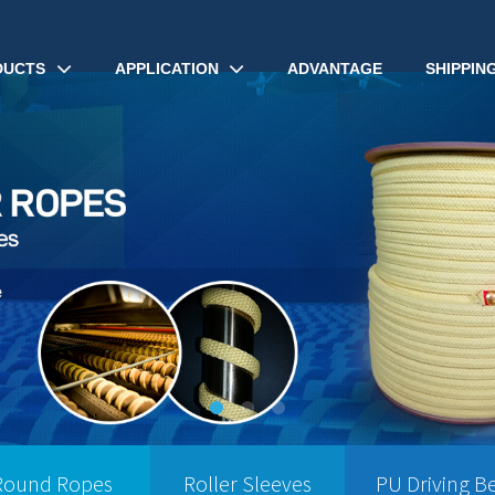
DUCTS
APPLICATION
ADVANTAGE
SHIPPIN
Round Ropes
Roller Sleeves
PU Driving Be