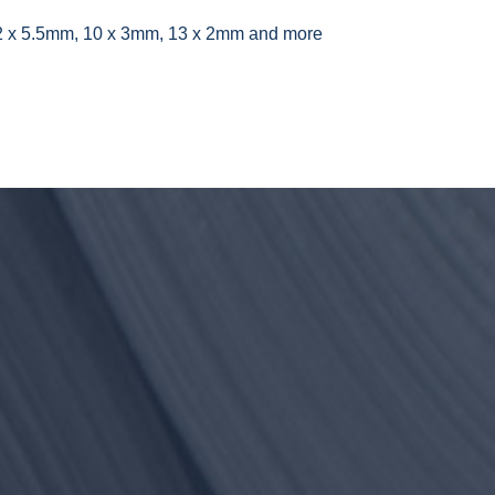
 12 x 5.5mm, 10 x 3mm, 13 x 2mm and more