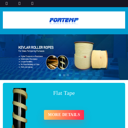
Flat Tape
MORE DETAILS