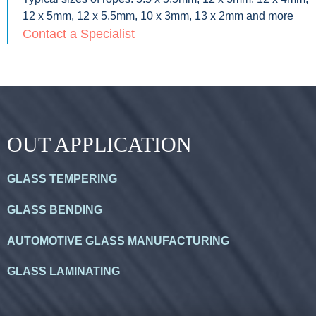
12 x 5mm, 12 x 5.5mm, 10 x 3mm, 13 x 2mm and more
Contact a Specialist
OUT APPLICATION
GLASS TEMPERING
GLASS BENDING
AUTOMOTIVE GLASS MANUFACTURING
GLASS LAMINATING