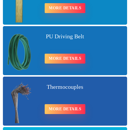
MORE DETAILS
PU Driving Belt
MORE DETAILS
Thermocouples
MORE DETAILS