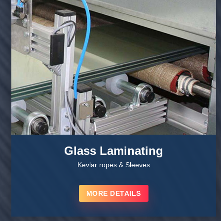
Glass Laminating
Kevlar ropes & Sleeves
MORE DETAILS