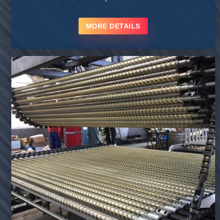
MORE DETAILS