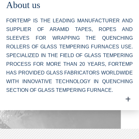
About us
FORTEMP IS THE LEADING MANUFACTURER AND
SUPPLIER OF ARAMID TAPES, ROPES AND
SLEEVES FOR WRAPPING THE QUENCHING
ROLLERS OF GLASS TEMPERING FURNACES USE.
SPECIALIZED IN THE FIELD OF GLASS TEMPERING
PROCESS FOR MORE THAN 20 YEARS, FORTEMP
HAS PROVIDED GLASS FABRICATORS WORLDWIDE
WITH INNOVATIVE TECHNOLOGY IN QUENCHING
SECTION OF GLASS TEMPERING FURNACE.