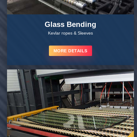
Glass Bending
Kevlar ropes & Sleeves
MORE DETAILS