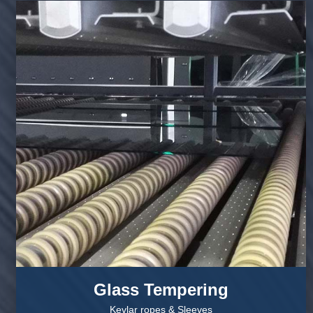
Glass Tempering
Kevlar ropes & Sleeves