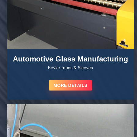
Automotive Glass Manufacturing
Kevlar ropes & Sleeves
MORE DETAILS