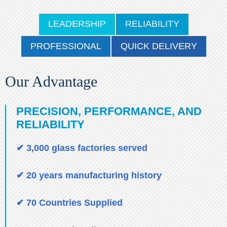
LEADERSHIP
RELIABILITY
PROFESSIONAL
QUICK DELIVERY
Our Advantage
PRECISION, PERFORMANCE, AND
RELIABILITY
✔ 3,000 glass factories served
✔ 20 years manufacturing history
✔ 70 Countries Supplied