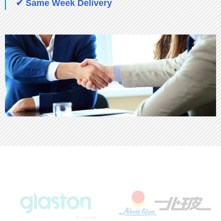
✔ Same Week Delivery