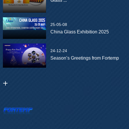
Glass ...
25-05-08
China Glass Exhibition 2025
24-12-24
Season’s Greetings from Fortemp