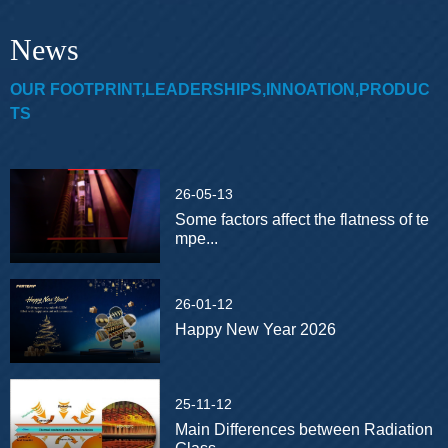
News
OUR FOOTPRINT,LEADERSHIPS,INNOATION,PRODUC
TS
26-05-13
Some factors affect the flatness of te
mpe...
26-01-12
Happy New Year 2026
25-11-12
Main Differences between Radiation