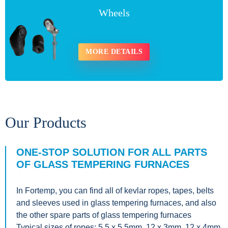
Wheels
MORE DETAILS
Our Products
ONE-STOP SOLUTION FOR ALL PARTS
OF GLASS TEMPERING FURNACES
In Fortemp, you can find all of kevlar ropes, tapes, belts
and sleeves used in glass tempering furnaces, and also
the other spare parts of glass tempering furnaces
Typical sizes of ropes: 5.5 x 5.5mm, 12 x 3mm, 12 x 4mm,