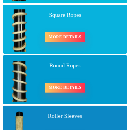
Square Ropes
MORE DETAILS
Round Ropes
MORE DETAILS
Roller Sleeves