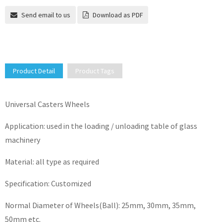
Send email to us
Download as PDF
Product Detail
Product Tags
Universal Casters Wheels
Application: used in the loading / unloading table of glass
machinery
Material: all type as required
Specification: Customized
Normal Diameter of Wheels(Ball): 25mm, 30mm, 35mm,
50mm etc.