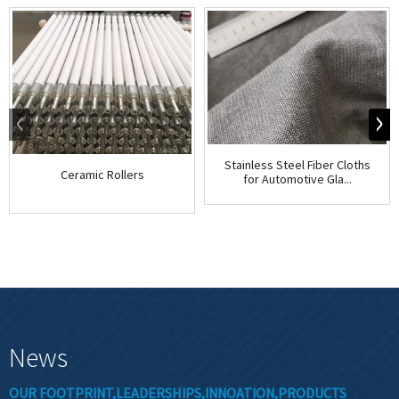
Stainless Steel Fiber Cloths
Ceramic Rollers
for Automotive Gla...
News
OUR FOOTPRINT,LEADERSHIPS,INNOATION,PRODUCTS