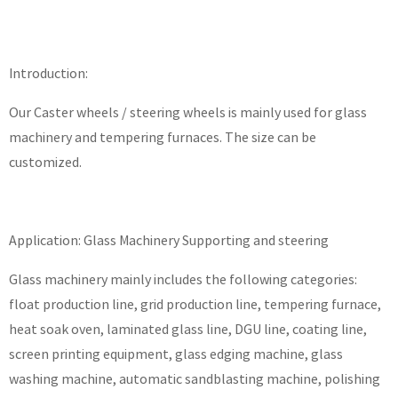
Introduction:
Our Caster wheels / steering wheels is mainly used for glass
machinery and tempering furnaces. The size can be
customized.
Application: Glass Machinery Supporting and steering
Glass machinery mainly includes the following categories:
float production line, grid production line, tempering furnace,
heat soak oven, laminated glass line, DGU line, coating line,
screen printing equipment, glass edging machine, glass
washing machine, automatic sandblasting machine, polishing