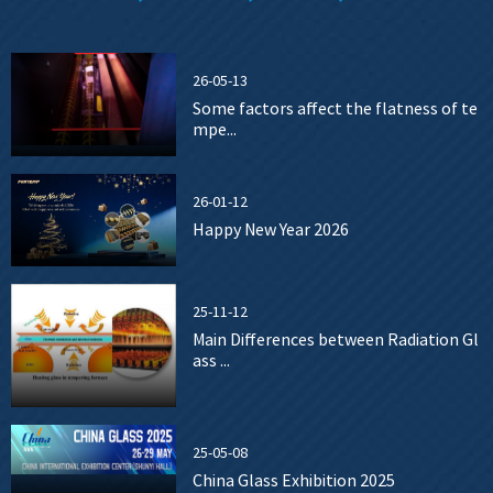
26-05-13
Some factors affect the flatness of te
mpe...
26-01-12
Happy New Year 2026
25-11-12
Main Differences between Radiation Gl
ass ...
25-05-08
China Glass Exhibition 2025