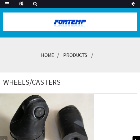
HOME
PRODUCTS
WHEELS/CASTERS