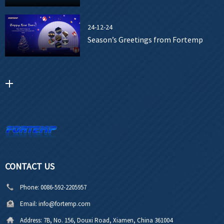
24-12-24
Season’s Greetings from Fortemp
CONTACT US
Phone:
0086-592-2205957
Email:
info@fortemp.com
Address:
7B, No. 156, Douxi Road, Xiamen, China 361004