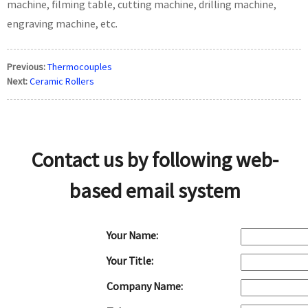
machine, filming table, cutting machine, drilling machine,
engraving machine, etc.
Previous:
Thermocouples
Next:
Ceramic Rollers
Contact us by following web-
based email system
Your Name:
Your Title:
Company Name: