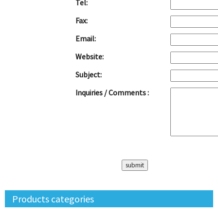
Tel:
Fax:
Email:
Website:
Subject:
Inquiries / Comments :
Products categories