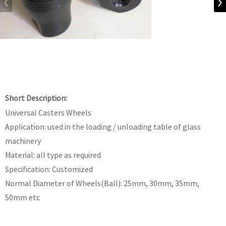
Short Description:
Universal Casters Wheels
Application: used in the loading / unloading table of glass
machinery
Material: all type as required
Specification: Customized
Normal Diameter of Wheels(Ball): 25mm, 30mm, 35mm,
50mm etc