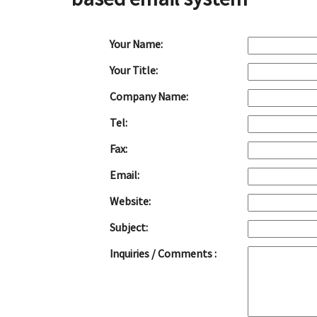
Your Name:
Your Title:
Company Name:
Tel:
Fax:
Email:
Website:
Subject:
Inquiries / Comments :