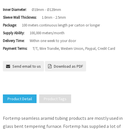
Inner Diameter:
Ø10mm - Ø120mm
Sleeve Wall Thickness:
1.0mm - 2.5mm
Package:
100 meters continuous length per carton or longer
Supply Ability:
100,000 meters/month
Delivery Time:
Within one week to your door
Payment Terms:
T/T, Wire Transfer, Western Union, Paypal, Credit Card
Send email to us
Download as PDF
Product Detail
Product Tags
Fortemp seamless aramid tubing products are mostly used in
glass bent tempering furnace. Fortemp has supplied a lot of