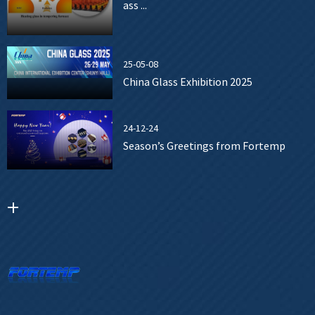
ass ...
25-05-08
China Glass Exhibition 2025
24-12-24
Season’s Greetings from Fortemp