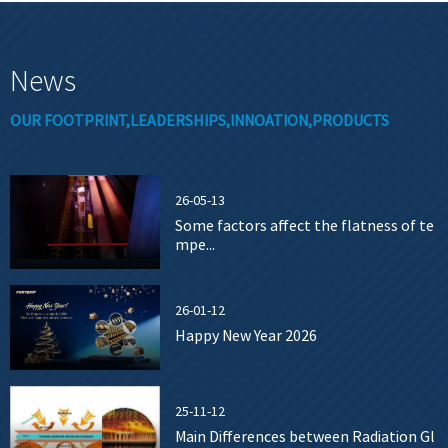
News
OUR FOOTPRINT,LEADERSHIPS,INNOATION,PRODUCTS
26-05-13
Some factors affect the flatness of te
mpe...
26-01-12
Happy New Year 2026
25-11-12
Main Differences between Radiation Gl