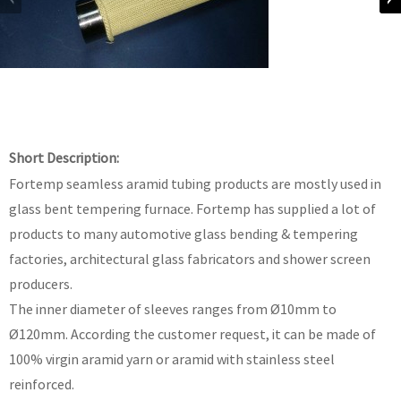
Short Description:
Fortemp seamless aramid tubing products are mostly used in
glass bent tempering furnace. Fortemp has supplied a lot of
products to many automotive glass bending & tempering
factories, architectural glass fabricators and shower screen
producers.
The inner diameter of sleeves ranges from Ø10mm to
Ø120mm. According the customer request, it can be made of
100% virgin aramid yarn or aramid with stainless steel
reinforced.