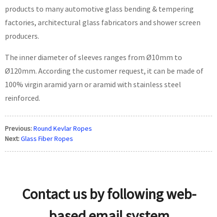
products to many automotive glass bending & tempering
factories, architectural glass fabricators and shower screen
producers.
The inner diameter of sleeves ranges from Ø10mm to
Ø120mm. According the customer request, it can be made of
100% virgin aramid yarn or aramid with stainless steel
reinforced.
Previous:
Round Kevlar Ropes
Next:
Glass Fiber Ropes
Contact us by following web-
based email system