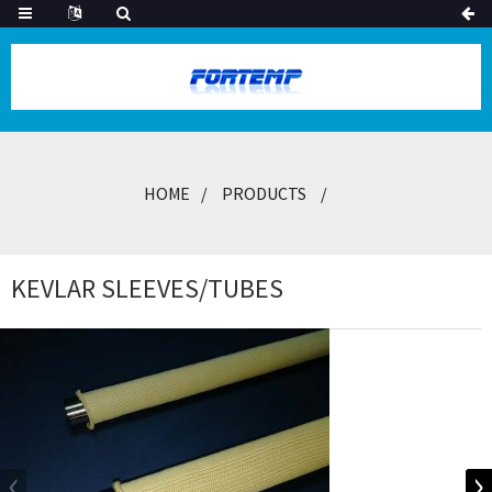
HOME
PRODUCTS
KEVLAR SLEEVES/TUBES