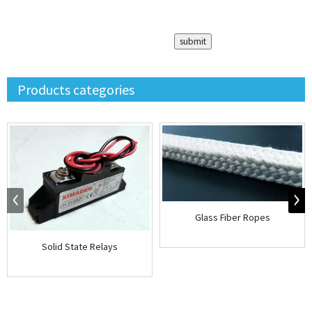
Products categories
Glass Fiber Ropes
Solid State Relays