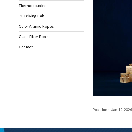
Thermocouples
PU Driving Belt
Color Aramid Ropes
Glass Fiber Ropes
Contact
Post time: Jan-12-2026