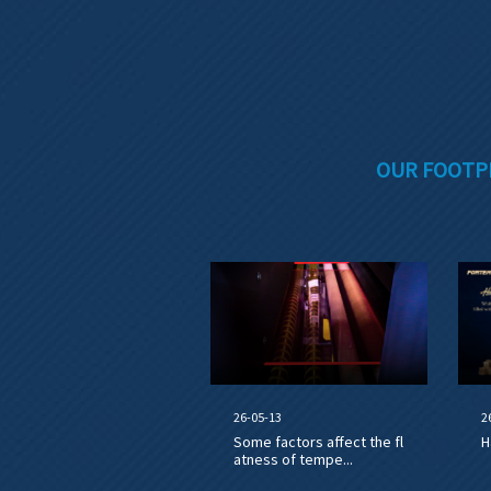
OUR FOOTP
26-05-13
2
Some factors affect the fl
H
atness of tempe...