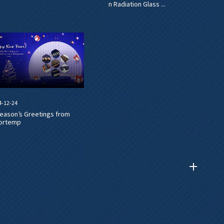
n Radiation Glass ...
4-12-24
eason’s Greetings from
ortemp