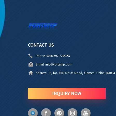
CONTACT US
Phone:
0086-592-2205957
Email:
info@fortemp.com
Address:
7B, No. 156, Douxi Road, Xiamen, China 361004
INQUIRY NOW