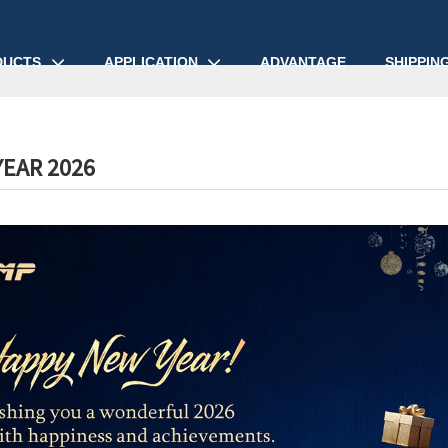
DUCTS
APPLICATION
ADVANTAGE
SHIPPIN
EAR 2026