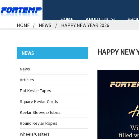
ABOUT US
PRO
HOME
HOME
NEWS
HAPPY NEW YEAR 2026
HAPPY NEW Y
NEWS
News
Articles
Flat Kevlar Tapes
Square Kevlar Cords
Kevlar Sleeves/Tubes
Round Kevlar Ropes
Wheels/Casters