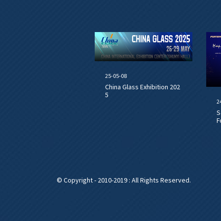
25-05-08
China Glass Exhibition 202
5
2
S
F
© Copyright - 2010-2019 : All Rights Reserved.