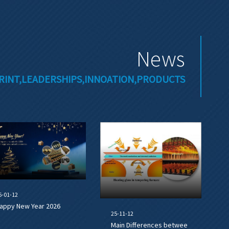
News
RINT,LEADERSHIPS,INNOATION,PRODUCTS
6-01-12
appy New Year 2026
25-11-12
Main Differences betwee