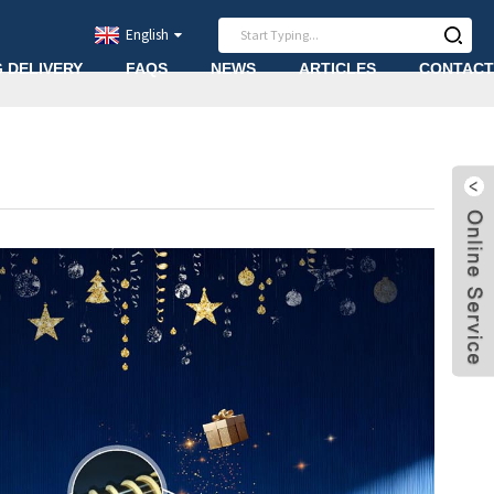
English
G DELIVERY
FAQS
NEWS
ARTICLES
CONTACT