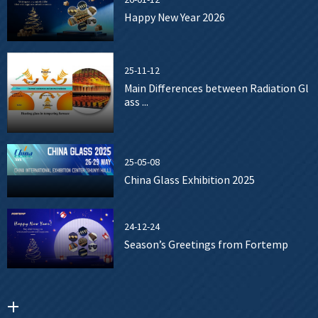
Happy New Year 2026
25-11-12
Main Differences between Radiation Gl
ass ...
25-05-08
China Glass Exhibition 2025
24-12-24
Season’s Greetings from Fortemp