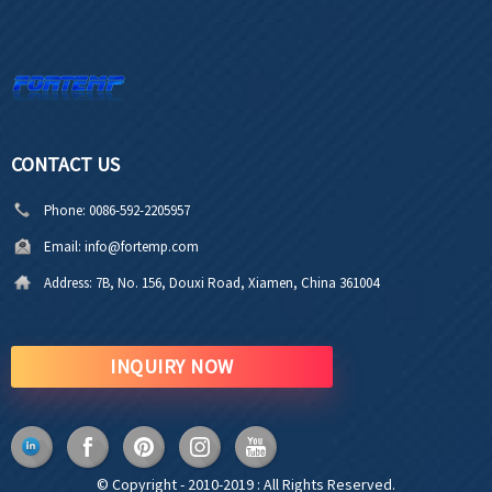
CONTACT US
Phone:
0086-592-2205957
Email:
info@fortemp.com
Address:
7B, No. 156, Douxi Road, Xiamen, China 361004
INQUIRY NOW
© Copyright - 2010-2019 : All Rights Reserved.