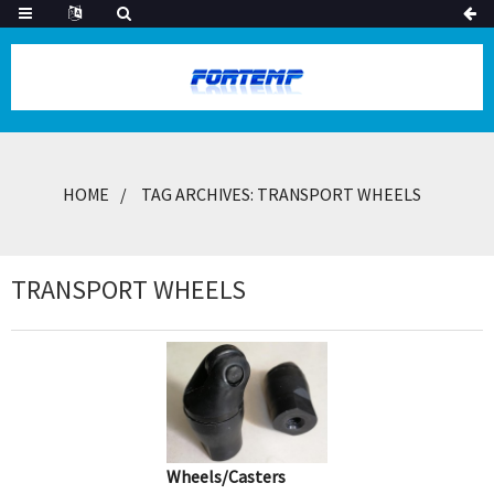
HOME
TAG ARCHIVES: TRANSPORT WHEELS
TRANSPORT WHEELS
Wheels/Casters