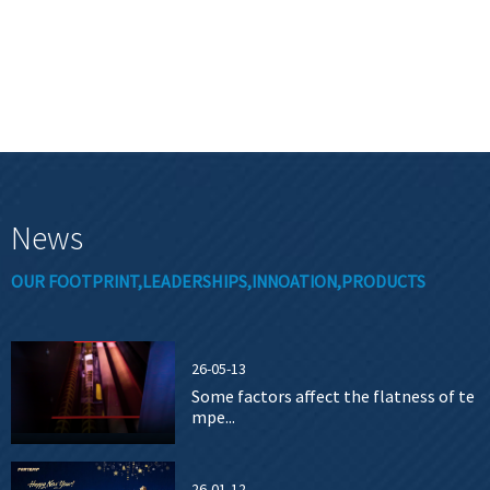
News
OUR FOOTPRINT,LEADERSHIPS,INNOATION,PRODUCTS
26-05-13
Some factors affect the flatness of te
mpe...
26-01-12