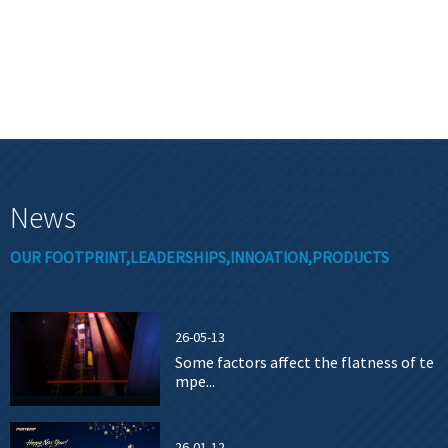
News
OUR FOOTPRINT,LEADERSHIPS,INNOATION,PRODUCTS
26-05-13
Some factors affect the flatness of te
mpe...
26-01-12