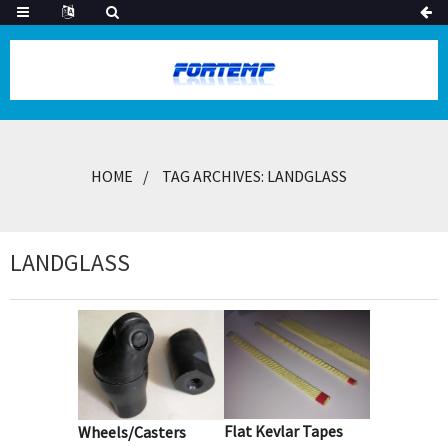
HOME
TAG ARCHIVES: LANDGLASS
LANDGLASS
Flat Kevlar Tapes
Wheels/Casters