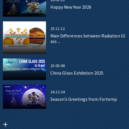
Happy New Year 2026
25-11-12
Main Differences between Radiation Gl
ass ...
25-05-08
China Glass Exhibition 2025
24-12-24
Season’s Greetings from Fortemp