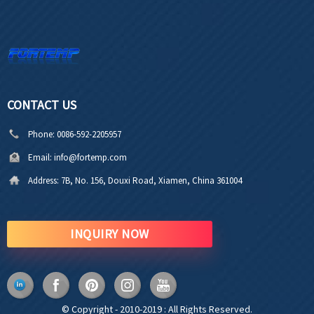
CONTACT US
Phone:
0086-592-2205957
Email:
info@fortemp.com
Address:
7B, No. 156, Douxi Road, Xiamen, China 361004
INQUIRY NOW
© Copyright - 2010-2019 : All Rights Reserved.