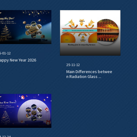
6-01-12
appy New Year 2026
25-11-12
Main Differences betwee
n Radiation Glass ...
4-12-24