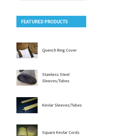
FEATURED PRODUCTS
Quench Ring Cover
Stainless Steel
Sleeves/Tubes
Kevlar Sleeves/Tubes
Square Kevlar Cords