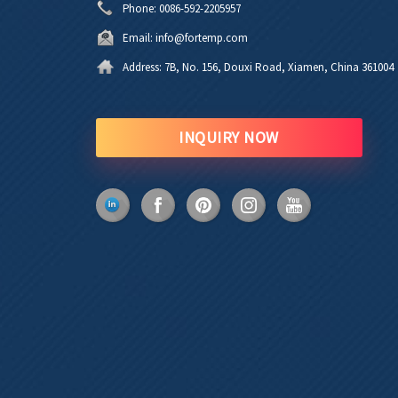
Phone:
0086-592-2205957
Email:
info@fortemp.com
Address:
7B, No. 156, Douxi Road, Xiamen, China 361004
INQUIRY NOW