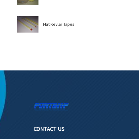
Flat Kevlar Tapes
CONTACT US