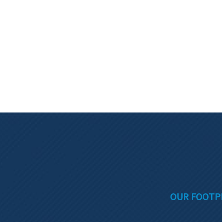
OUR FOOTP