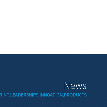
News
RINT,LEADERSHIPS,INNOATION,PRODUCTS