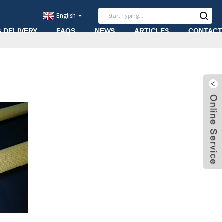
English
G DELIVERY
FAQS
NEWS
ARTICLES
CONTACT