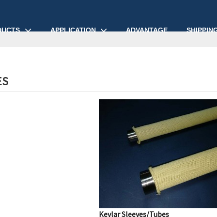
DUCTS
APPLICATION
ADVANTAGE
SHIPPIN
ES
Kevlar Sleeves/Tubes