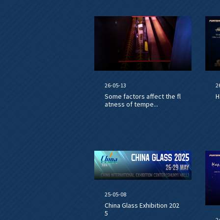
26-05-13
2
Some factors affect the fl
H
atness of tempe...
25-05-08
China Glass Exhibition 202
5
2