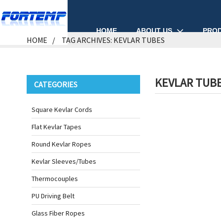
ABOUT US
PRO
HOME
HOME
TAG ARCHIVES: KEVLAR TUBES
KEVLAR TUB
CATEGORIES
Square Kevlar Cords
Flat Kevlar Tapes
Round Kevlar Ropes
Kevlar Sleeves/Tubes
Thermocouples
PU Driving Belt
Glass Fiber Ropes