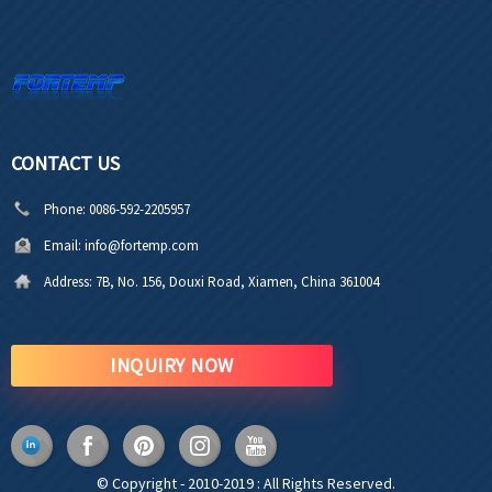
CONTACT US
Phone:
0086-592-2205957
Email:
info@fortemp.com
Address:
7B, No. 156, Douxi Road, Xiamen, China 361004
INQUIRY NOW
© Copyright - 2010-2019 : All Rights Reserved.