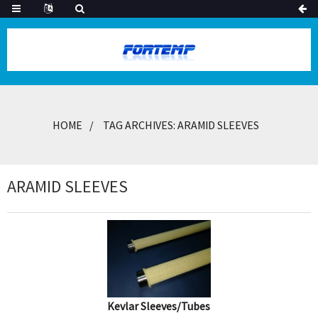
HOME
TAG ARCHIVES: ARAMID SLEEVES
ARAMID SLEEVES
Kevlar Sleeves/Tubes