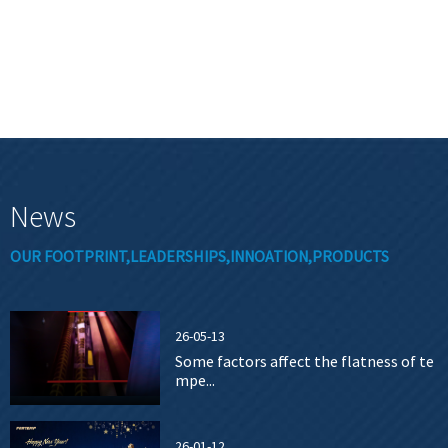
News
OUR FOOTPRINT,LEADERSHIPS,INNOATION,PRODUCTS
26-05-13
Some factors affect the flatness of te
mpe...
26-01-12