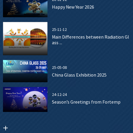
Happy New Year 2026
25-11-12
Main Differences between Radiation Gl
ass ...
25-05-08
China Glass Exhibition 2025
24-12-24
Season’s Greetings from Fortemp