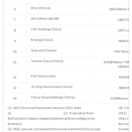
Xinyi (China)
6
18616 Milion Ho
Vitro (Mexico&USA)
7
1960 USD 
CSG Holding (China)
8
10671 mil
Ki bing (China)
9
9644 mil
Sisecam(Turkey)
10
7407 Milion 
Taiwan Glass (China)
11
41908 Million TWD 
28916mil
Flat Glass Group
12
6260 Mil
Jin jing Glass Group (China)
13
4884 Mil
China Glass Holdings (China)
14
3159Milion Ho
(1) -AGC Financial Data book-February 2021-slide
(8) -CSG
22 (2) -Evaluation from
2021) 
Author(Saint Gobain stopped publishing financialfigures by
(May
business)
AnnualR
(3) -NSG-annual consolidated financial statements fiscal year
Screener(