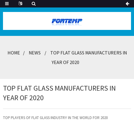
HOME
NEWS
TOP FLAT GLASS MANUFACTURERS IN
YEAR OF 2020
TOP FLAT GLASS MANUFACTURERS IN
YEAR OF 2020
TOP PLAYERS OF FLAT GLASS INDUSTRY IN THE WORLD FOR 2020