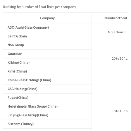
Ranking by number of float lines per company
Company
Number of float li
AGC (Asahi Glass Company)
More than 30 flo
Saint Gobain
NSG Group
Guardian
20 to 30 float
Ki bing (China)
Xinyi (China)
China Glass Holdings (China)
CSG Holding(China)
Fuyao(China)
Hebei Yingxin Glass Group (China)
10 to 16 float
Jin jing Glass Group(China)
Sisecam (Turkey)