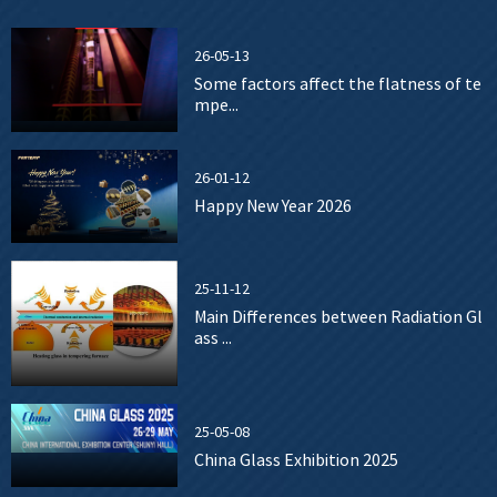
26-05-13
Some factors affect the flatness of te
mpe...
26-01-12
Happy New Year 2026
25-11-12
Main Differences between Radiation Gl
ass ...
25-05-08
China Glass Exhibition 2025