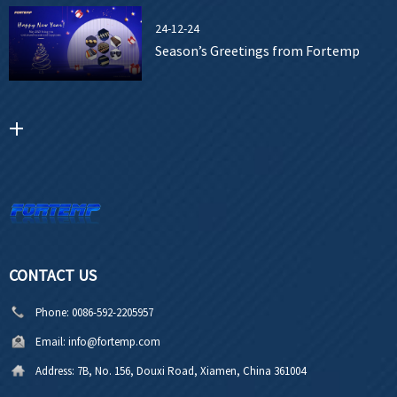
24-12-24
Season’s Greetings from Fortemp
CONTACT US
Phone:
0086-592-2205957
Email:
info@fortemp.com
Address:
7B, No. 156, Douxi Road, Xiamen, China 361004