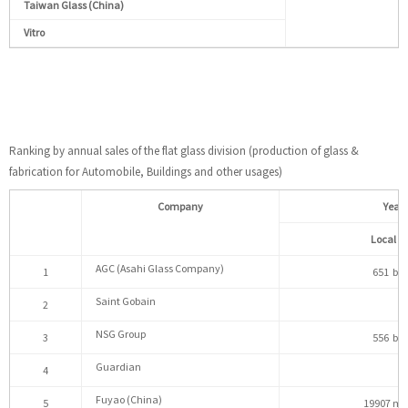
Taiwan Glass (China)
Vitro
Ranking by annual sales of the flat glass division (production of glass &
fabrication for Automobile, Buildings and other usages)
Company
Yearl
Local c
AGC (Asahi Glass Company)
1
651 bill
Saint Gobain
2
NSG Group
3
556 bill
Guardian
4
Fuyao (China)
5
19907 mil