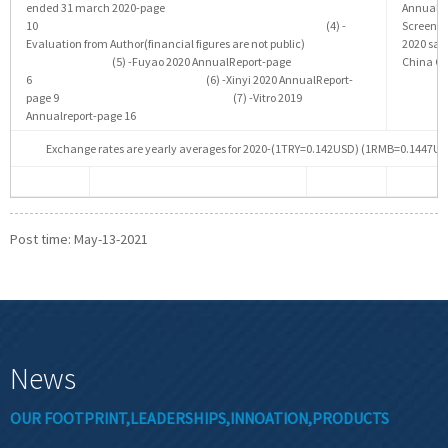
ended 31 march 2020-page
Annualr
10 (4) -
Scree
Evaluation from Author(financial figures are not public)
2020 s
(5) -Fuyao 2020 AnnualReport-page
China Gl
6 (6) -Xinyi 2020 AnnualReport-
page 9 (7) -Vitro 2019
Annualreport-page 16
Exchange rates are yearly averages for 2020-(1TRY=0.142USD) (1RMB=0.144
Post time: May-13-2021
News
OUR FOOTPRINT,LEADERSHIPS,INNOATION,PRODUCTS