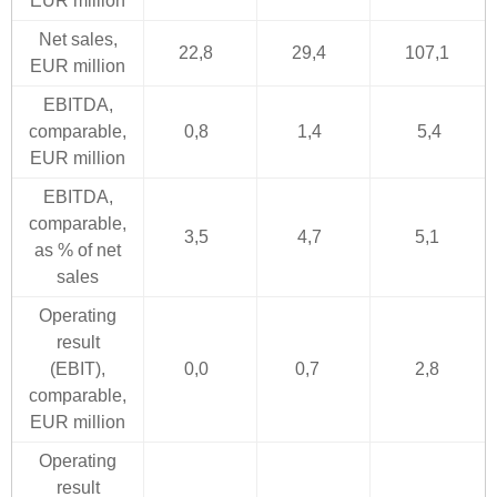
EUR million
Net sales,
22,8
29,4
107,1
EUR million
EBITDA,
comparable,
0,8
1,4
5,4
EUR million
EBITDA,
comparable,
3,5
4,7
5,1
as % of net
sales
Operating
result
(EBIT),
0,0
0,7
2,8
comparable,
EUR million
Operating
result