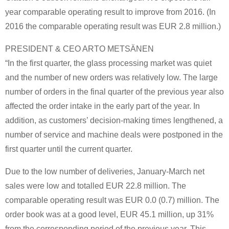
year comparable operating result to improve from 2016. (In
2016 the comparable operating result was EUR 2.8 million.)
PRESIDENT & CEO ARTO METSÄNEN
“In the first quarter, the glass processing market was quiet
and the number of new orders was relatively low. The large
number of orders in the final quarter of the previous year also
affected the order intake in the early part of the year. In
addition, as customers’ decision-making times lengthened, a
number of service and machine deals were postponed in the
first quarter until the current quarter.
Due to the low number of deliveries, January-March net
sales were low and totalled EUR 22.8 million. The
comparable operating result was EUR 0.0 (0.7) million. The
order book was at a good level, EUR 45.1 million, up 31%
from the corresponding period of the previous year. This