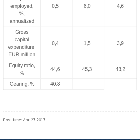
employed,
0,5
6,0
4,6
%,
annualized
Gross
capital
0,4
1,5
3,9
expenditure,
EUR million
Equity ratio,
44,6
45,3
43,2
%
Gearing, %
40,8
Post time: Apr-27-2017