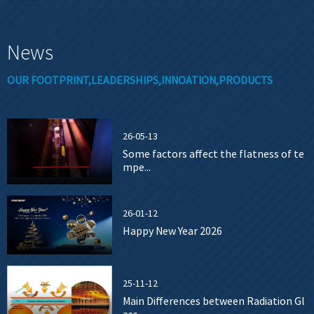
News
OUR FOOTPRINT,LEADERSHIPS,INNOATION,PRODUCTS
26-05-13
Some factors affect the flatness of te
mpe...
26-01-12
Happy New Year 2026
25-11-12
Main Differences between Radiation Gl