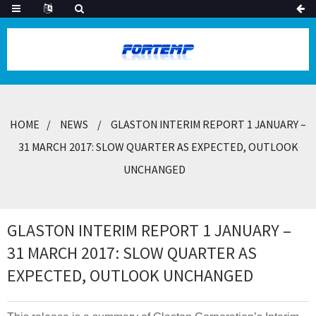
HOME
NEWS
GLASTON INTERIM REPORT 1 JANUARY –
31 MARCH 2017: SLOW QUARTER AS EXPECTED, OUTLOOK
UNCHANGED
GLASTON INTERIM REPORT 1 JANUARY –
31 MARCH 2017: SLOW QUARTER AS
EXPECTED, OUTLOOK UNCHANGED