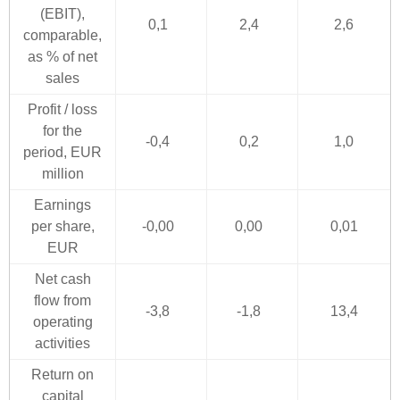
(EBIT),
0,1
2,4
2,6
comparable,
as % of net
sales
Profit / loss
for the
-0,4
0,2
1,0
period, EUR
million
Earnings
per share,
-0,00
0,00
0,01
EUR
Net cash
flow from
-3,8
-1,8
13,4
operating
activities
Return on
capital