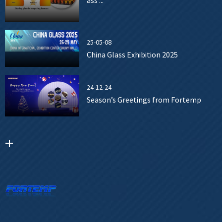
ass ...
25-05-08
China Glass Exhibition 2025
24-12-24
Season’s Greetings from Fortemp