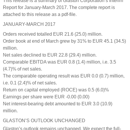
This release is a summary of Glaston Corporation’s Interim
Report for January-March 2017. The complete report is
attached to this release as a pdf-file.
JANUARY-MARCH 2017
Orders received totalled EUR 21.6 (25.0) million.
Order book at end of March grew by 31% to EUR 45.1 (34.5)
million.
Net sales declined to EUR 22.8 (29.4) million.
Comparable EBITDA was EUR 0.8 (1.4) million, i.e. 3.5
(4.7)% of net sales.
The comparable operating result was EUR 0.0 (0.7) million,
i.e. 0.1 (2.4)% of net sales.
Return on capital employed (ROCE) was 0.5 (6.0)%
Earnings per share were EUR -0.00 (0.00)
Net interest-bearing debt amounted to EUR 3.0 (10.9)
million.
GLASTON’S OUTLOOK UNCHANGED
Glaston’s outlook remains unchanged. We expect the full-