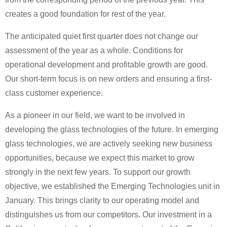
creates a good foundation for rest of the year.
The anticipated quiet first quarter does not change our
assessment of the year as a whole. Conditions for
operational development and profitable growth are good.
Our short-term focus is on new orders and ensuring a first-
class customer experience.
As a pioneer in our field, we want to be involved in
developing the glass technologies of the future. In emerging
glass technologies, we are actively seeking new business
opportunities, because we expect this market to grow
strongly in the next few years. To support our growth
objective, we established the Emerging Technologies unit in
January. This brings clarity to our operating model and
distinguishes us from our competitors. Our investment in a