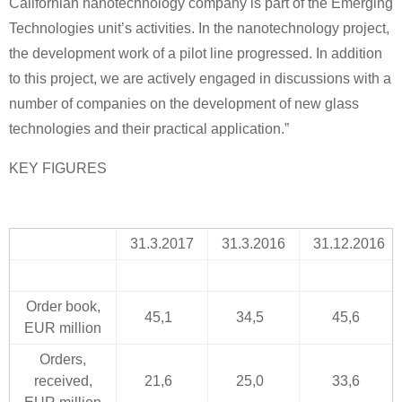
Californian nanotechnology company is part of the Emerging
Technologies unit’s activities. In the nanotechnology project,
the development work of a pilot line progressed. In addition
to this project, we are actively engaged in discussions with a
number of companies on the development of new glass
technologies and their practical application.”
KEY FIGURES
31.3.2017
31.3.2016
31.12.2016
Order book,
45,1
34,5
45,6
EUR million
Orders,
received,
21,6
25,0
33,6