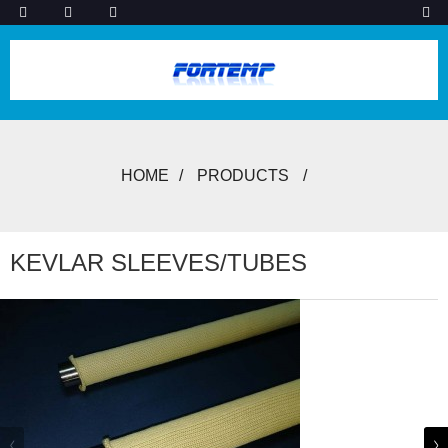
HOME
PRODUCTS
KEVLAR SLEEVES/TUBES