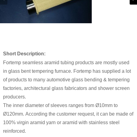
Short Description:
Fortemp seamless aramid tubing products are mostly used
in glass bent tempering furnace. Fortemp has supplied a lot
of products to many automotive glass bending & tempering
factories, architectural glass fabricators and shower screen
producers.
The inner diameter of sleeves ranges from Ø10mm to
Ø120mm. According the customer request, it can be made of
100% virgin aramid yarn or aramid with stainless steel
reinforced.