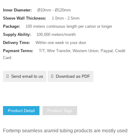
Inner Diameter:
Ø10mm - Ø120mm
Sleeve Wall Thickness:
1.0mm - 2.5mm
Package:
100 meters continuous length per carton or longer
Supply Ability:
100,000 meters/month
Delivery Time:
Within one week to your door
Payment Terms:
T/T, Wire Transfer, Western Union, Paypal, Credit
Card
Send email to us
Download as PDF
Product Detail
Product Tags
Fortemp seamless aramid tubing products are mostly used