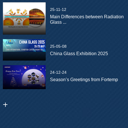
25-11-12
Main Differences between Radiation
Glass ...
25-05-08
China Glass Exhibition 2025
24-12-24
Season’s Greetings from Fortemp