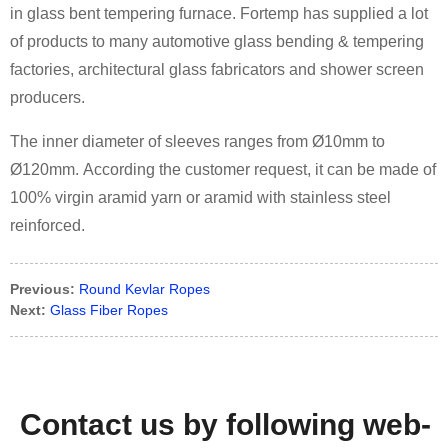
in glass bent tempering furnace. Fortemp has supplied a lot
of products to many automotive glass bending & tempering
factories, architectural glass fabricators and shower screen
producers.
The inner diameter of sleeves ranges from Ø10mm to
Ø120mm. According the customer request, it can be made of
100% virgin aramid yarn or aramid with stainless steel
reinforced.
Previous:
Round Kevlar Ropes
Next:
Glass Fiber Ropes
Contact us by following web-