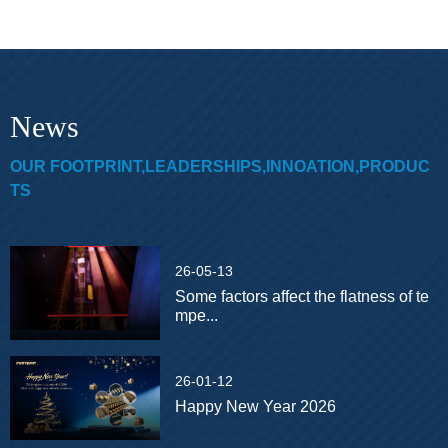
News
OUR FOOTPRINT,LEADERSHIPS,INNOATION,PRODUC
TS
26-05-13
Some factors affect the flatness of te
mpe...
26-01-12
Happy New Year 2026