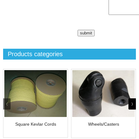
Products categories
Square Kevlar Cords
Wheels/Casters