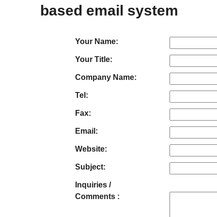
based email system
Your Name:
Your Title:
Company Name:
Tel:
Fax:
Email:
Website:
Subject:
Inquiries /
Comments :