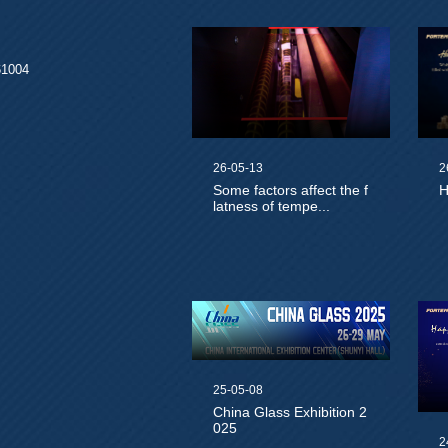
61004
26-05-13
2
Some factors affect the f
H
latness of tempe...
25-05-08
China Glass Exhibition 2
025
2