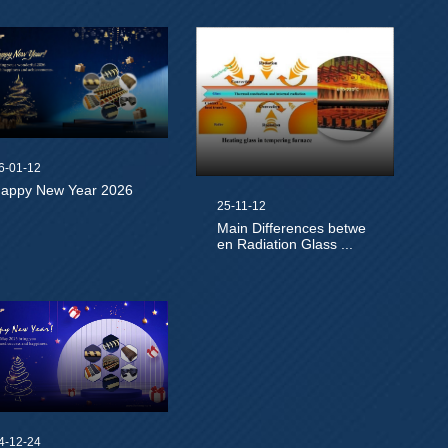
6-01-12
appy New Year 2026
25-11-12
Main Differences betwe
en Radiation Glass ...
4-12-24