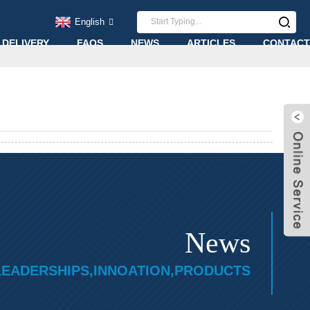
English
 DELIVERY
FAQS
NEWS
ARTICLES
CONTACT
News
LEADERSHIPS,INNOATION,PRODUCTS