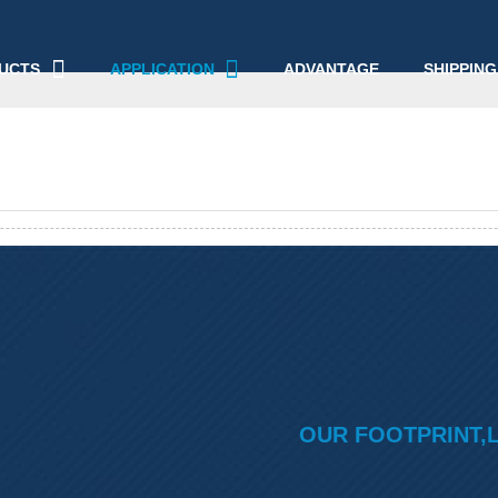
UCTS
APPLICATION
ADVANTAGE
SHIPPING
OUR FOOTPRINT,