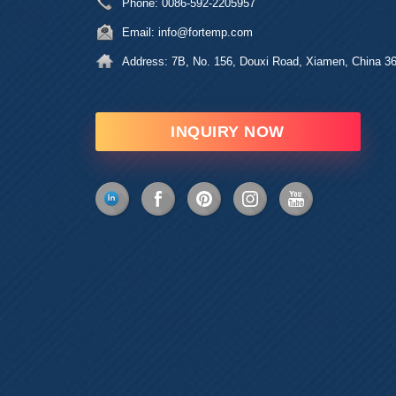
Phone:
0086-592-2205957
Email:
info@fortemp.com
Address:
7B, No. 156, Douxi Road, Xiamen, China 3
INQUIRY NOW