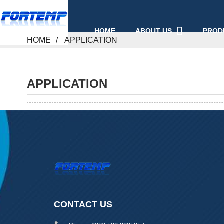
ABOUT US
PROD
HOME
HOME
APPLICATION
APPLICATION
CONTACT US