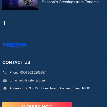
Season’s Greetings from Fortemp
CONTACT US
Phone:
0086-592-2205957
Email:
info@fortemp.com
Address:
7B, No. 156, Douxi Road, Xiamen, China 361004
INQUIRY NOW