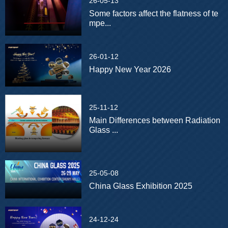
26-05-13
Some factors affect the flatness of te
mpe...
26-01-12
Happy New Year 2026
25-11-12
Main Differences between Radiation
Glass ...
25-05-08
China Glass Exhibition 2025
24-12-24