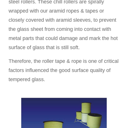
steel rollers. These chill rollers are spirally
wrapped with our aramid ropes & tapes or
closely covered with aramid sleeves, to prevent
the glass sheet from coming into contact with
metal parts that could damage and mark the hot
surface of glass that is still soft.
Therefore, the roller tape & rope is one of critical
factors influenced the good surface quality of
tempered glass.