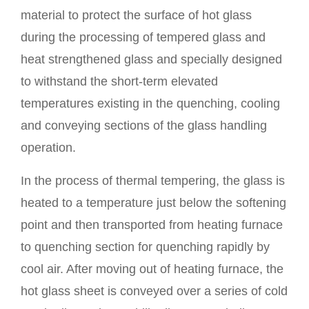
material to protect the surface of hot glass
during the processing of tempered glass and
heat strengthened glass and specially designed
to withstand the short-term elevated
temperatures existing in the quenching, cooling
and conveying sections of the glass handling
operation.
In the process of thermal tempering, the glass is
heated to a temperature just below the softening
point and then transported from heating furnace
to quenching section for quenching rapidly by
cool air. After moving out of heating furnace, the
hot glass sheet is conveyed over a series of cold