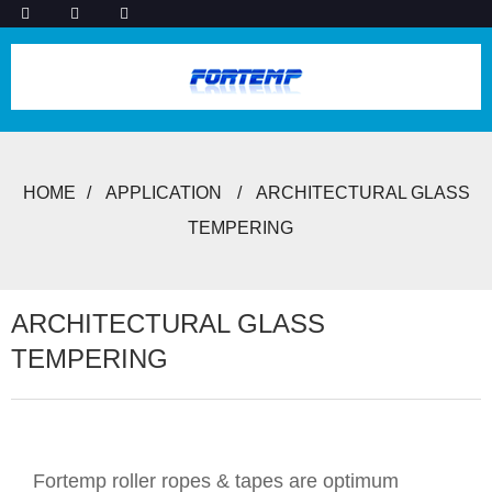
HOME
APPLICATION
ARCHITECTURAL GLASS
TEMPERING
ARCHITECTURAL GLASS
TEMPERING
Fortemp roller ropes & tapes are optimum