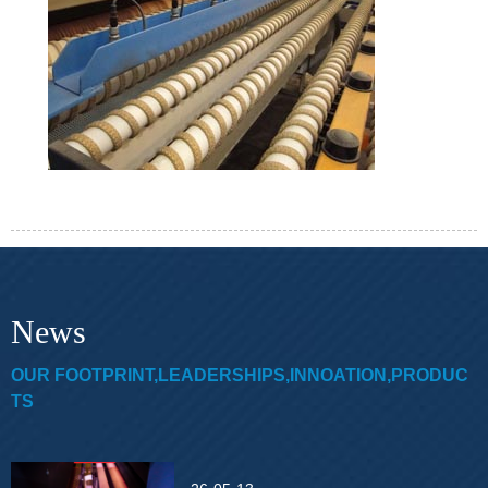
News
OUR FOOTPRINT,LEADERSHIPS,INNOATION,PRODUC
TS