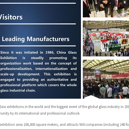
ass exhibitions in the world and the biggest event of the global glass industry in 20
unity by its international and professional outlook.
exhibition area 106,800 square meters, and attracts 904 companies (including 240 fo