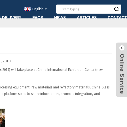
English
G DELIVERY
FAQS
NEWS
ARTICLES
CONTACT
, 2019.
s 2019) will take place at China International Exhibition Center (new
rocessing equipment, raw materials and refractory materials, China Glass
 its platform so as to share information, promote integration, and