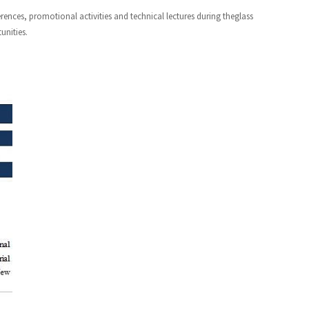
nces, promotional activities and technical lectures during theglass
unities.