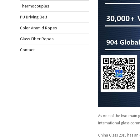
Thermocouples
PU Driving Belt
Color Aramid Ropes
Glass Fiber Ropes
Contact
As one of the two main gl
international glass comm
China Glass 2019 has an 