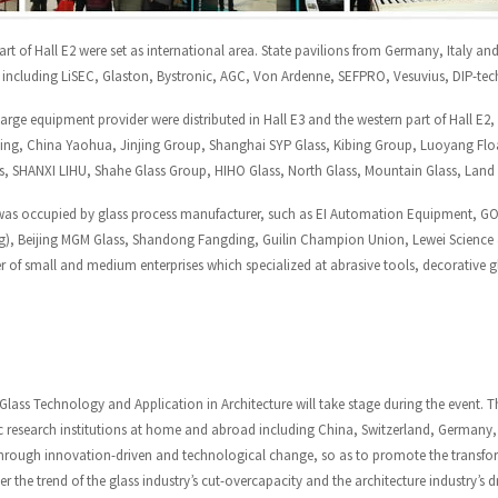
art of Hall E2 were set as international area. State pavilions from Germany, Italy an
s including LiSEC, Glaston, Bystronic, AGC, Von Ardenne, SEFPRO, Vesuvius, DIP-tech
arge equipment provider were distributed in Hall E3 and the western part of Hall E
ng, China Yaohua, Jinjing Group, Shanghai SYP Glass, Kibing Group, Luoyang Float
, SHANXI LIHU, Shahe Glass Group, HIHO Glass, North Glass, Mountain Glass, Land G
was occupied by glass process manufacturer, such as EI Automation Equipment, G
ng), Beijing MGM Glass, Shandong Fangding, Guilin Champion Union, Lewei Science &
 of small and medium enterprises which specialized at abrasive tools, decorative g
lass Technology and Application in Architecture
will take stage during the event. T
 research institutions at home and abroad including China, Switzerland, Germany, 
through innovation-driven and technological change, so as to promote the transfo
er the trend of the glass industry’s cut-overcapacity and the architecture industry’s 