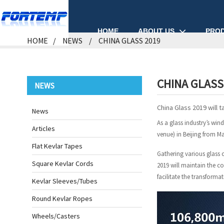
ABOUT US
PRO
HOME
HOME
NEWS
CHINA GLASS 2019
CHINA GLASS
NEWS
China Glass 2019 will t
News
As a glass industry’s win
Articles
venue) in Beijing from Ma
Flat Kevlar Tapes
Gathering various glass 
Square Kevlar Cords
2019 will maintain the c
facilitate the transforma
Kevlar Sleeves/Tubes
Round Kevlar Ropes
Wheels/Casters