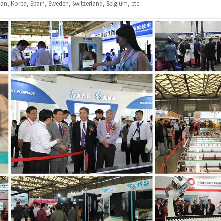
apan, Korea, Spain, Sweden, Switzerland, Belgium, etc.