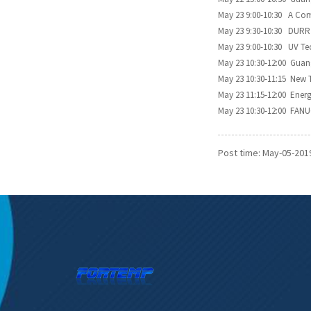
May 23 9:00-10:30 A Com
May 23 9:30-10:30 DURR 
May 23 9:00-10:30 UV Te
May 23 10:30-12:00 Gua
May 23 10:30-11:15 New 
May 23 11:15-12:00 Ener
May 23 10:30-12:00 FANU
Post time: May-05-201