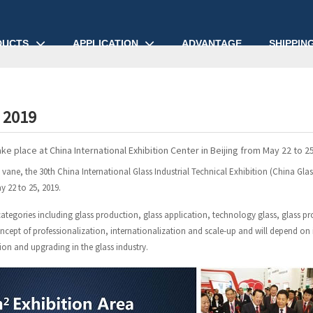
DUCTS
APPLICATION
ADVANTAGE
SHIPPIN
 2019
ake place at China International Exhibition Center in Beijing from May 22 to 25
d vane, the 30th China International Glass Industrial Technical Exhibition (China Glas
y 22 to 25, 2019.
categories including glass production, glass application, technology glass, glass p
oncept of professionalization, internationalization and scale-up and will depend on
tion and upgrading in the glass industry.