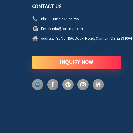
CONTACT US
Phone:
0086-592-2205957
Email:
info@fortemp.com
Address:
7B, No. 156, Douxi Road, Xiamen, China 361004
INQUIRY NOW