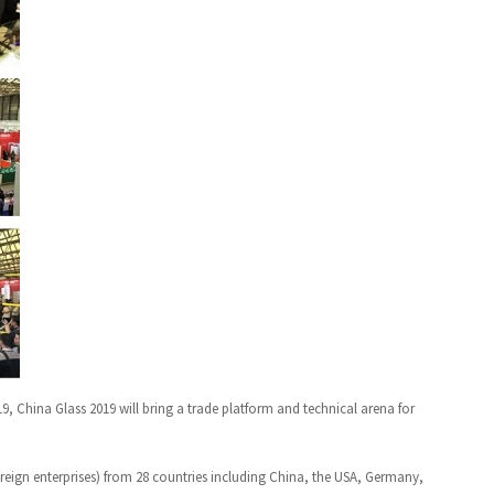
19, China Glass 2019 will bring a trade platform and technical arena for
reign enterprises) from 28 countries including China, the USA, Germany,