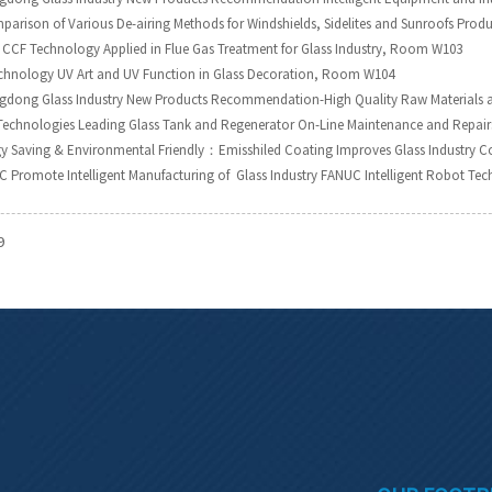
parison of Various De-airing Methods for Windshields, Sidelites and Sunroofs Pr
CCF Technology Applied in Flue Gas Treatment for Glass Industry, Room W103
chnology UV Art and UV Function in Glass Decoration, Room W104
ngdong Glass Industry New Products Recommendation-High Quality Raw Materials 
Technologies Leading Glass Tank and Regenerator On-Line Maintenance and Repa
gy Saving & Environmental Friendly：Emisshiled Coating Improves Glass Industry 
C Promote Intelligent Manufacturing of Glass Industry FANUC Intelligent Robot 
9