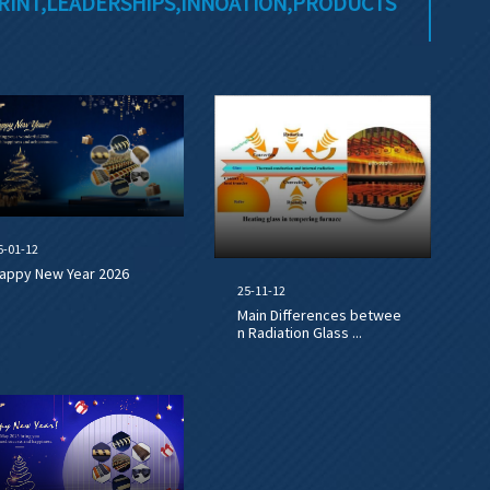
RINT,LEADERSHIPS,INNOATION,PRODUCTS
6-01-12
appy New Year 2026
25-11-12
Main Differences betwee
n Radiation Glass ...