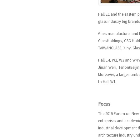
Hall E1 and the eastern p
glass industry big brand
Glass manufacturer and l
GlassHoldings, CSG Holdi
TAIWANGLASS, Xinyi Glass
Hall E4, W2, W3 and W4 
Jinan Weili, Tenon(Beiji
Moreover, a large number
to Hall W1.
Focus
The
2019 Forum on New G
enterprises and academic
industrial development 
architecture industry und