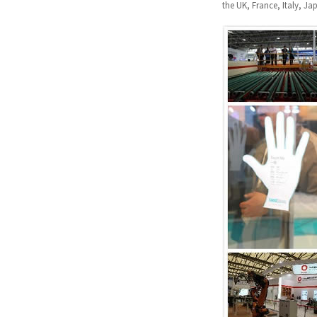
the UK, France, Italy, J