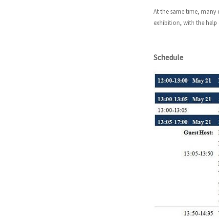
At the same time, many d
exhibition, with the help
Schedule