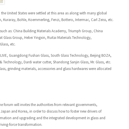
d the United States were settled at this area as along with many global
, Kuraray, Bohle, Koemmerling, Fenzi, Bottero, Intermac, Carl Zeiss, etc.
2, such as: China Building Materials Academy, Triumph Group, China
 Glass Group, Hebei Yingxin, Ruitai Materials Technology,
lass, etc.
OLIVE, Guangdong Fushan Glass, South Glass Technology, Beijing BOZA,
 Technology, Dardi water cutter, Shandong Sanjin Glass, Mr. Glass, etc.
lass, grinding materials, accessories and glass hardwares were allocated
he forum will invites the authorities from relevant governments,
Japan and Korea, in order to discuss how to foster new drivers of
rmation and upgrading and the integrated development in glass and
driving-force transformation.