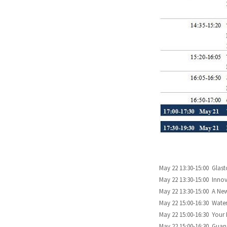
May 22 13:30-15:00 Gla
May 22 13:30-15:00 Innov
May 22 13:30-15:00 A Ne
May 22 15:00-16:30 Water
May 22 15:00-16:30 Your
May 22 15:00-16:30 Guan