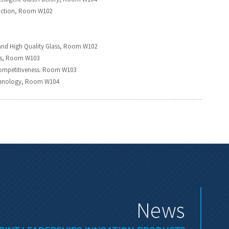
oduction, Room W102
and High Quality Glass, Room W102
irs, Room W103
Competitiveness. Room W103
Technology, Room W104
News