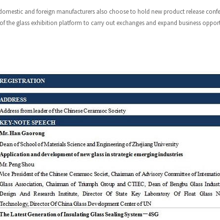
omestic and foreign manufacturers also choose to hold new product release confere
 of the glass exhibition platform to carry out exchanges and expand business opport