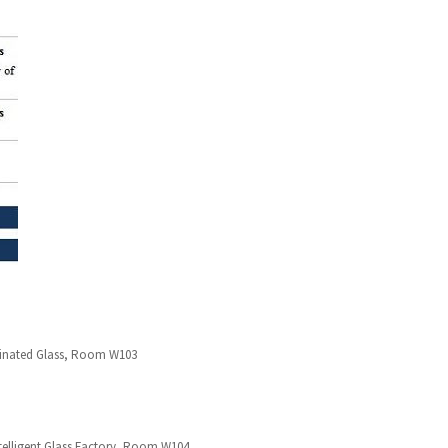
Laminated Glass, Room W103
elligent Glass Factory, Room W104