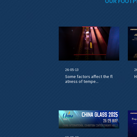
OUR FOOTP
26-05-13
2
Some factors affect the fl
H
atness of tempe...