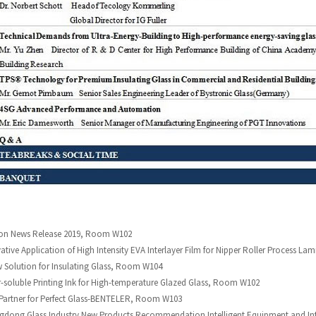
ston News Release 2019, Room W102
ative Application of High Intensity EVA Interlayer Film for Nipper Roller Process 
w Solution for Insulating Glass, Room W104
-soluble Printing Ink for High-temperature Glazed Glass, Room W102
 Partner for Perfect Glass-BENTELER, Room W103
gdong Glass Industry New Products Recommendation Intelligent Equipment and Int