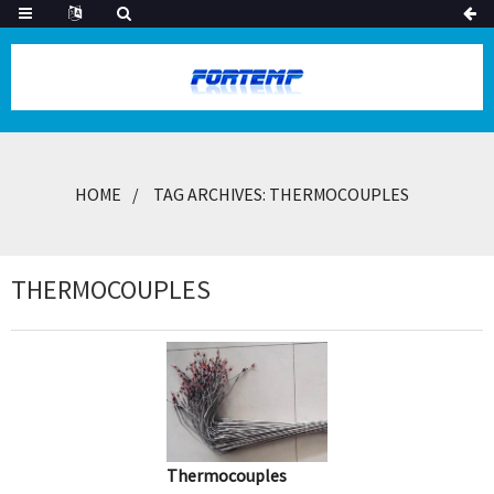
HOME
TAG ARCHIVES: THERMOCOUPLES
THERMOCOUPLES
Thermocouples