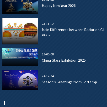
Happy New Year 2026
25-11-12
Main Differences between Radiation Gl
ass ...
25-05-08
China Glass Exhibition 2025
24-12-24
Season’s Greetings from Fortemp