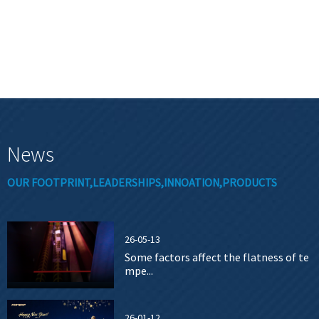
News
OUR FOOTPRINT,LEADERSHIPS,INNOATION,PRODUCTS
26-05-13
Some factors affect the flatness of te
mpe...
26-01-12