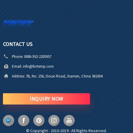
CONTACT US
Phone:
0086-592-2205957
Email:
info@fortemp.com
Address:
7B, No. 156, Douxi Road, Xiamen, China 361004
INQUIRY NOW
© Copyright - 2010-2019 : All Rights Reserved.