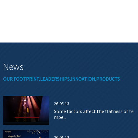
News
OUR FOOTPRINT,LEADERSHIPS,INNOATION,PRODUCTS
26-05-13
Some factors affect the flatness of te
mpe...
26-01-12