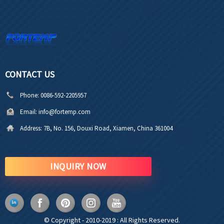
CONTACT US
Phone:
0086-592-2205957
Email:
info@fortemp.com
Address:
7B, No. 156, Douxi Road, Xiamen, China 361004
INQUIRY NOW
© Copyright - 2010-2019 : All Rights Reserved.