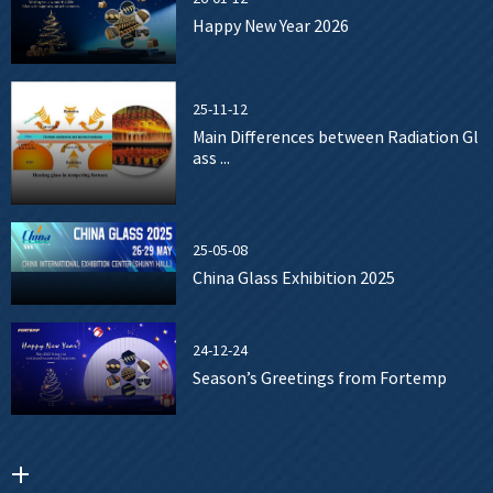
Happy New Year 2026
25-11-12
Main Differences between Radiation Gl
ass ...
25-05-08
China Glass Exhibition 2025
24-12-24
Season’s Greetings from Fortemp