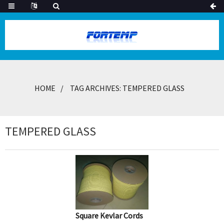
HOME
TAG ARCHIVES: TEMPERED GLASS
TEMPERED GLASS
Square Kevlar Cords