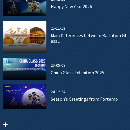
Happy New Year 2026
25-11-12
Main Differences between Radiation Gl
ass ...
25-05-08
China Glass Exhibition 2025
24-12-24
Season’s Greetings from Fortemp