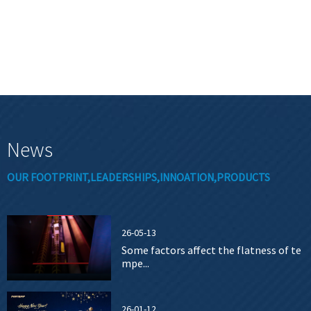
News
OUR FOOTPRINT,LEADERSHIPS,INNOATION,PRODUCTS
26-05-13
Some factors affect the flatness of te
mpe...
26-01-12