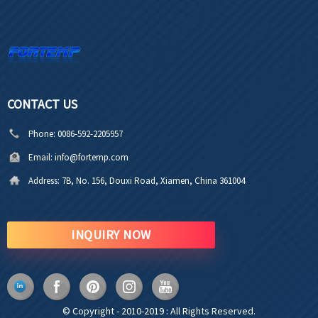
CONTACT US
Phone:
0086-592-2205957
Email:
info@fortemp.com
Address:
7B, No. 156, Douxi Road, Xiamen, China 361004
INQUIRY NOW
© Copyright - 2010-2019 : All Rights Reserved.