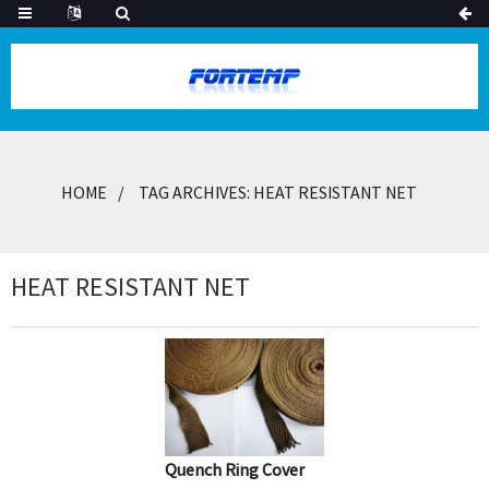
HOME
TAG ARCHIVES: HEAT RESISTANT NET
HEAT RESISTANT NET
Quench Ring Cover