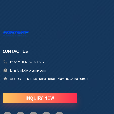
CONTACT US
Phone:
0086-592-2205957
Email:
info@fortemp.com
Address:
7B, No. 156, Douxi Road, Xiamen, China 361004
INQUIRY NOW