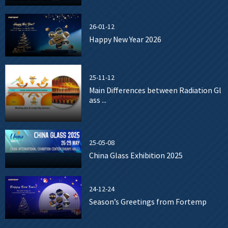
26-01-12
Happy New Year 2026
25-11-12
Main Differences between Radiation Gl
ass ...
25-05-08
China Glass Exhibition 2025
24-12-24
Season’s Greetings from Fortemp