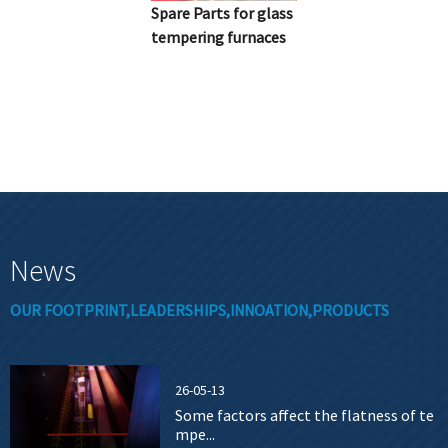
Spare Parts for glass
tempering furnaces
News
OUR FOOTPRINT,LEADERSHIPS,INNOATION,PRODUCTS
26-05-13
Some factors affect the flatness of te
mpe...