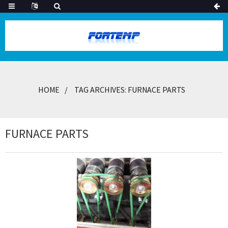
HOME
TAG ARCHIVES: FURNACE PARTS
FURNACE PARTS