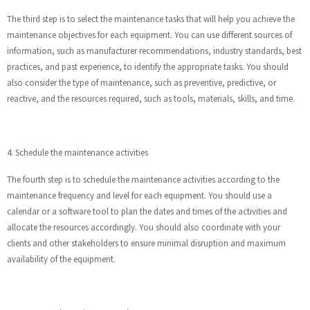
The third step is to select the maintenance tasks that will help you achieve the
maintenance objectives for each equipment. You can use different sources of
information, such as manufacturer recommendations, industry standards, best
practices, and past experience, to identify the appropriate tasks. You should
also consider the type of maintenance, such as preventive, predictive, or
reactive, and the resources required, such as tools, materials, skills, and time.
4. Schedule the maintenance activities
The fourth step is to schedule the maintenance activities according to the
maintenance frequency and level for each equipment. You should use a
calendar or a software tool to plan the dates and times of the activities and
allocate the resources accordingly. You should also coordinate with your
clients and other stakeholders to ensure minimal disruption and maximum
availability of the equipment.