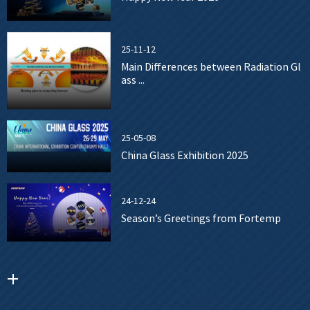
25-11-12
Main Differences between Radiation Gl
ass ...
25-05-08
China Glass Exhibition 2025
24-12-24
Season’s Greetings from Fortemp