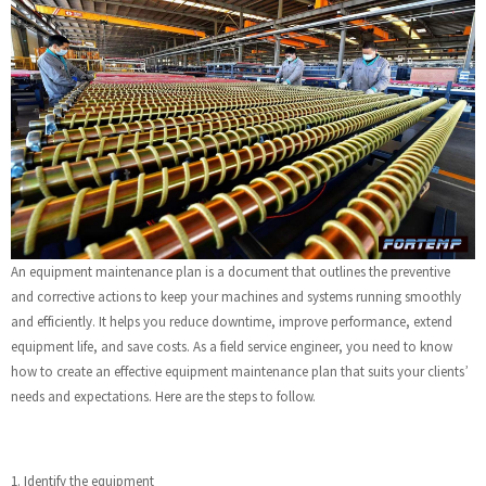
An equipment maintenance plan is a document that outlines the preventive
and corrective actions to keep your machines and systems running smoothly
and efficiently. It helps you reduce downtime, improve performance, extend
equipment life, and save costs. As a field service engineer, you need to know
how to create an effective equipment maintenance plan that suits your clients’
needs and expectations. Here are the steps to follow.
1. Identify the equipment