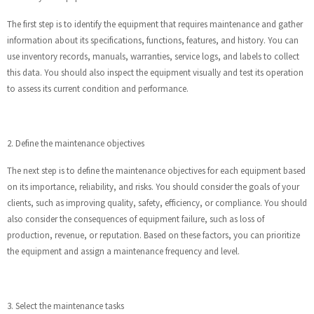
The first step is to identify the equipment that requires maintenance and gather
information about its specifications, functions, features, and history. You can
use inventory records, manuals, warranties, service logs, and labels to collect
this data. You should also inspect the equipment visually and test its operation
to assess its current condition and performance.
2. Define the maintenance objectives
The next step is to define the maintenance objectives for each equipment based
on its importance, reliability, and risks. You should consider the goals of your
clients, such as improving quality, safety, efficiency, or compliance. You should
also consider the consequences of equipment failure, such as loss of
production, revenue, or reputation. Based on these factors, you can prioritize
the equipment and assign a maintenance frequency and level.
3. Select the maintenance tasks