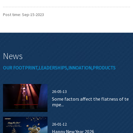
Post time: Sep-15-2023
News
OUR FOOTPRINT,LEADERSHIPS,INNOATION,PRODUCTS
26-05-13
Some factors affect the flatness of te
mpe...
26-01-12
Happy New Year 2026