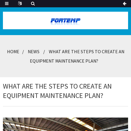
HOME
NEWS
WHAT ARE THE STEPS TO CREATE AN
EQUIPMENT MAINTENANCE PLAN?
WHAT ARE THE STEPS TO CREATE AN
EQUIPMENT MAINTENANCE PLAN?