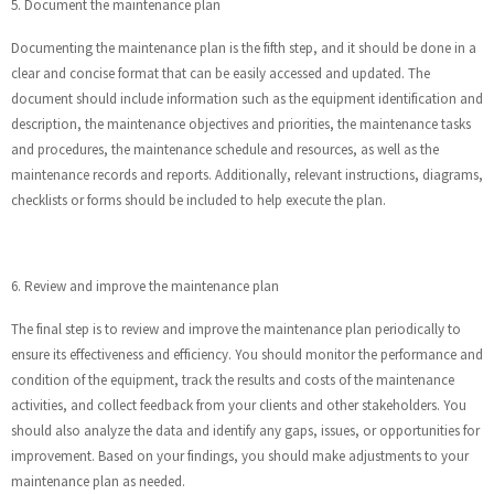
5. Document the maintenance plan
Documenting the maintenance plan is the fifth step, and it should be done in a
clear and concise format that can be easily accessed and updated. The
document should include information such as the equipment identification and
description, the maintenance objectives and priorities, the maintenance tasks
and procedures, the maintenance schedule and resources, as well as the
maintenance records and reports. Additionally, relevant instructions, diagrams,
checklists or forms should be included to help execute the plan.
6. Review and improve the maintenance plan
The final step is to review and improve the maintenance plan periodically to
ensure its effectiveness and efficiency. You should monitor the performance and
condition of the equipment, track the results and costs of the maintenance
activities, and collect feedback from your clients and other stakeholders. You
should also analyze the data and identify any gaps, issues, or opportunities for
improvement. Based on your findings, you should make adjustments to your
maintenance plan as needed.