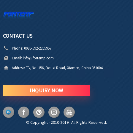
CONTACT US
Phone:
0086-592-2205957
Email:
info@fortemp.com
Address:
7B, No. 156, Douxi Road, Xiamen, China 361004
INQUIRY NOW
© Copyright - 2010-2019 : All Rights Reserved.